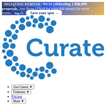
We're celebrating 1,000,000
MILESTONE WEBINAR
proposals.
Join Ryan O'Neil for what this means for event
teams.
Save your spot →
Aug 25
Use Cases
▼
Features
▼
Pricing
More
▼