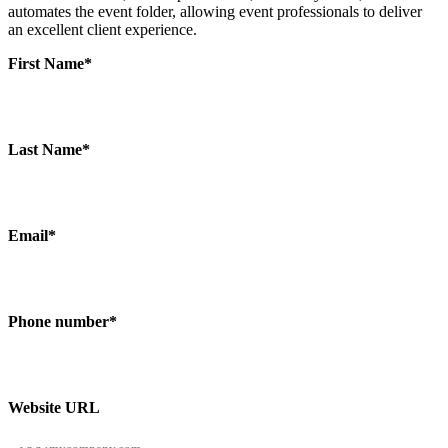
automates the event folder, allowing event professionals to deliver
an excellent client experience.
First Name
*
Last Name
*
Email
*
Phone number
*
Website URL