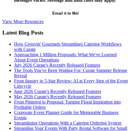
messages varies. Message and data rates may apply.
View More Resources
Latest Blog Posts
How Groovin' Gourmets Streamlines Catering Workflows
with Curate
Approaching 1 Million Proposals: What We've Learned
About Event Operations
July 2026 Curate's Recently Released Features
The Tools You've Been Waiting For: Curate Summer Release
Reveal
From Inquiry to 5-Star Review: AI at Every Step of the Event
Lifecycle
June 2026 Curate's Recently Released Features
May 2026 Curate's Recently Released Features
From Pinterest to Proposal: Turning Floral Inspiration into
Profitable Orders
Corporate Event Planner Guide for Memorable Business
Events
Streamlining Operations With a Catering Ordering System
Streamline Your Events With Party Rental Software for Small