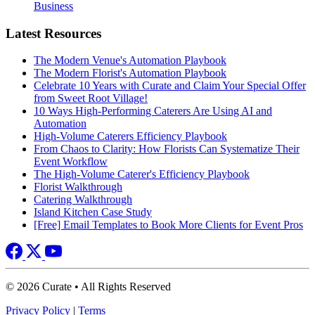
Business
Latest Resources
The Modern Venue's Automation Playbook
The Modern Florist's Automation Playbook
Celebrate 10 Years with Curate and Claim Your Special Offer
from Sweet Root Village!
10 Ways High-Performing Caterers Are Using AI and
Automation
High-Volume Caterers Efficiency Playbook
From Chaos to Clarity: How Florists Can Systematize Their
Event Workflow
The High-Volume Caterer's Efficiency Playbook
Florist Walkthrough
Catering Walkthrough
Island Kitchen Case Study
[Free] Email Templates to Book More Clients for Event Pros
© 2026 Curate • All Rights Reserved
Privacy Policy
|
Terms