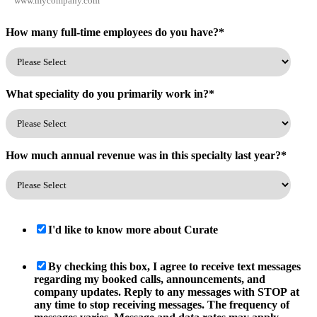
How many full-time employees do you have?
*
What speciality do you primarily work in?
*
How much annual revenue was in this specialty last year?
*
I'd like to know more about Curate
By checking this box, I agree to receive text messages
regarding my booked calls, announcements, and
company updates. Reply to any messages with STOP at
any time to stop receiving messages. The frequency of