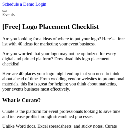
Schedule a Demo
Login
Events
[Free] Logo Placement Checklist
Are you looking for a ideas of where to put your logo? Here's a free
list with 40 ideas for marketing your event business.
Are you worried that your logo may not be optimized for every
digital and printed platform? Download this logo placement
checklist!
Here are 40 places your logo might end up that you need to think
about ahead of time. From wedding vendor websites to promotional
materials, this list is great for helping you think about marketing
your events business most effectively.
What is Curate?
Curate is the platform for event professionals looking to save time
and increase profits through streamlined processes.
Unlike Word docs, Excel spreadsheets, and sticky notes, Curate