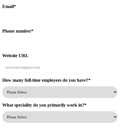
Email
*
Phone number
*
Website URL
How many full-time employees do you have?
*
What speciality do you primarily work in?
*