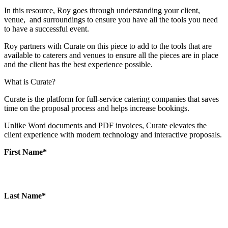
In this resource, Roy goes through understanding your client,
venue, and surroundings to ensure you have all the tools you need
to have a successful event.
Roy partners with Curate on this piece to add to the tools that are
available to caterers and venues to ensure all the pieces are in place
and the client has the best experience possible.
What is Curate?
Curate is the platform for full-service catering companies that saves
time on the proposal process and helps increase bookings.
Unlike Word documents and PDF invoices, Curate elevates the
client experience with modern technology and interactive proposals.
First Name
*
Last Name
*