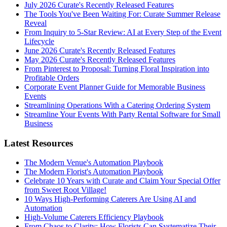
July 2026 Curate's Recently Released Features
The Tools You've Been Waiting For: Curate Summer Release
Reveal
From Inquiry to 5-Star Review: AI at Every Step of the Event
Lifecycle
June 2026 Curate's Recently Released Features
May 2026 Curate's Recently Released Features
From Pinterest to Proposal: Turning Floral Inspiration into
Profitable Orders
Corporate Event Planner Guide for Memorable Business
Events
Streamlining Operations With a Catering Ordering System
Streamline Your Events With Party Rental Software for Small
Business
Latest Resources
The Modern Venue's Automation Playbook
The Modern Florist's Automation Playbook
Celebrate 10 Years with Curate and Claim Your Special Offer
from Sweet Root Village!
10 Ways High-Performing Caterers Are Using AI and
Automation
High-Volume Caterers Efficiency Playbook
From Chaos to Clarity: How Florists Can Systematize Their