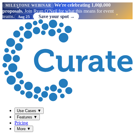
We're celebrating 1,000,000
MILESTONE WEBINAR
proposals.
Join Ryan O'Neil for what this means for event
teams.
Save your spot →
Aug 25
Use Cases
▼
Features
▼
Pricing
More
▼