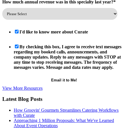
How much annual revenue was in this specialty last year?
*
I'd like to know more about Curate
By checking this box, I agree to receive text messages
regarding my booked calls, announcements, and
company updates. Reply to any messages with STOP at
any time to stop receiving messages. The frequency of
messages varies. Message and data rates may apply.
View More Resources
Latest Blog Posts
How Groovin' Gourmets Streamlines Catering Workflows
with Curate
Approaching 1 Million Proposals: What We've Learned
About Event Operations