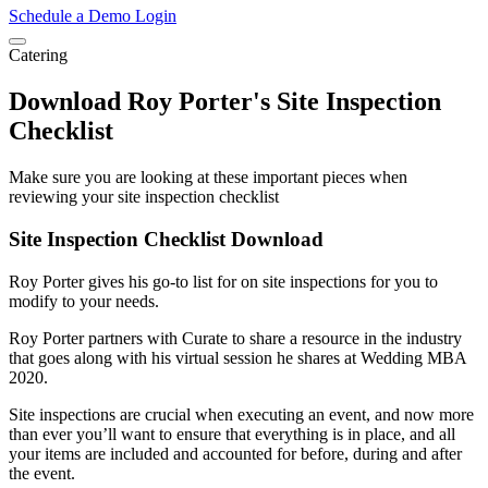
Schedule a Demo
Login
Catering
Download Roy Porter's Site Inspection
Checklist
Make sure you are looking at these important pieces when
reviewing your site inspection checklist
Site Inspection Checklist Download
Roy Porter gives his go-to list for on site inspections for you to
modify to your needs.
Roy Porter partners with Curate to share a resource in the industry
that goes along with his virtual session he shares at Wedding MBA
2020.
Site inspections are crucial when executing an event, and now more
than ever you’ll want to ensure that everything is in place, and all
your items are included and accounted for before, during and after
the event.