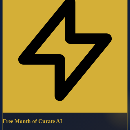
Free Month of Curate AI