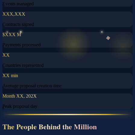
Events managed
XXX,XXX
Contracts signed
$XXX M
Payments processed
XX
Countries represented
XX min
Average proposal creation time
Month XX, 202X
Peak proposal day
The People Behind the Million