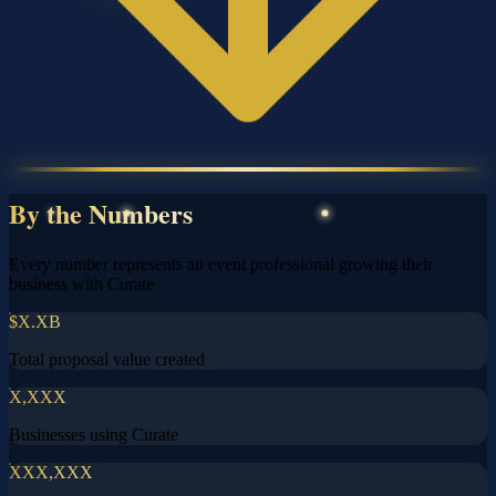
By the Numbers
Every number represents an event professional growing their
business with Curate
$X.XB
Total proposal value created
X,XXX
Businesses using Curate
XXX,XXX