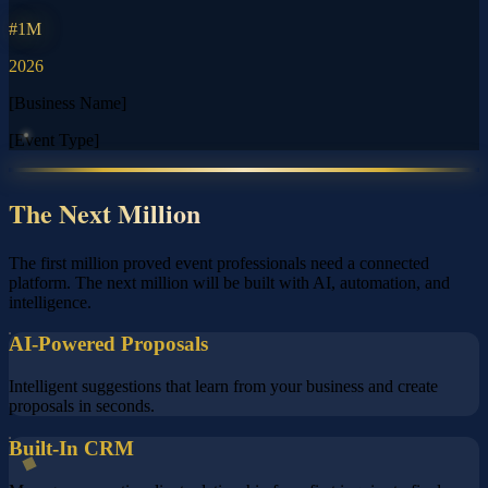
#1M
2026
[Business Name]
[Event Type]
The Next Million
The first million proved event professionals need a connected
platform. The next million will be built with AI, automation, and
intelligence.
AI-Powered Proposals
Intelligent suggestions that learn from your business and create
proposals in seconds.
Built-In CRM