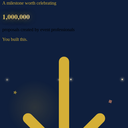
A milestone worth celebrating
1,000,000
proposals created by event professionals
You built this.