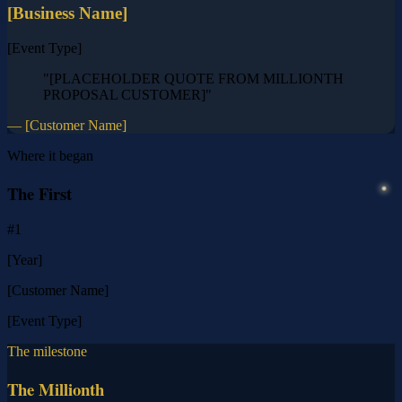
[Business Name]
[Event Type]
"[PLACEHOLDER QUOTE FROM MILLIONTH
PROPOSAL CUSTOMER]"
— [Customer Name]
Where it began
The First
#1
[Year]
[Customer Name]
[Event Type]
The milestone
The Millionth