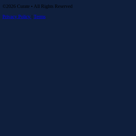
©2026 Curate • All Rights Reserved
Privacy Policy
|
Terms