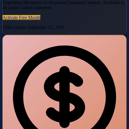
Experience the power of AI-assisted proposal creation. Available to
all active Curate customers.
Activate Free Month
Offer expires September 15, 2026