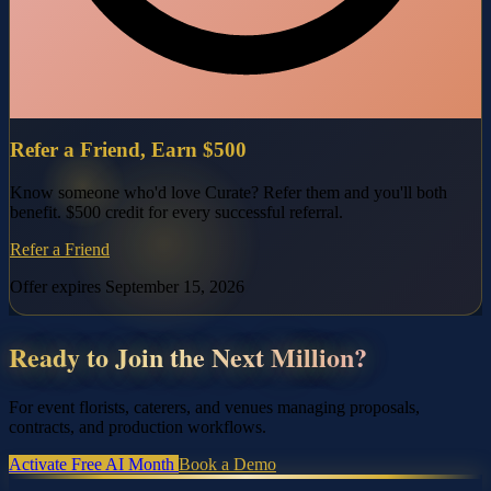
Refer a Friend, Earn $500
Know someone who'd love Curate? Refer them and you'll both
benefit. $500 credit for every successful referral.
Refer a Friend
Offer expires September 15, 2026
Ready to Join the Next Million?
For event florists, caterers, and venues managing proposals,
contracts, and production workflows.
Activate Free AI Month
Book a Demo