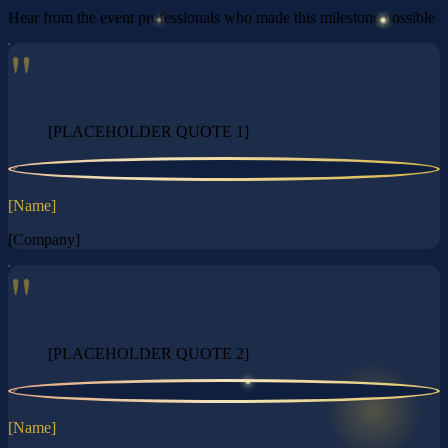
Hear from the event professionals who made this milestone possible
"
[PLACEHOLDER QUOTE 1]
?
[Name]
[Company]
"
[PLACEHOLDER QUOTE 2]
?
[Name]