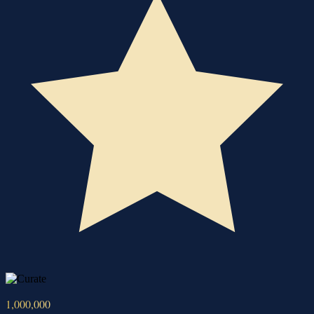
1,000,000