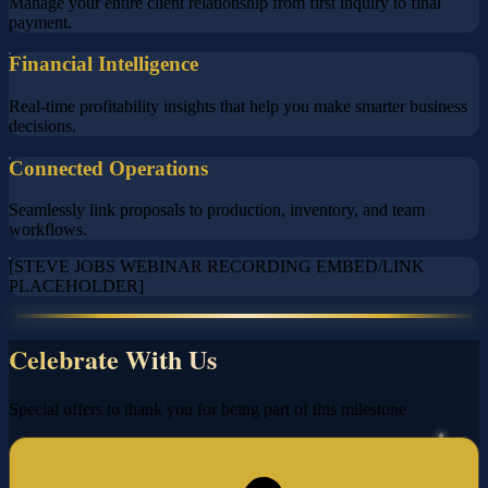
Manage your entire client relationship from first inquiry to final
payment.
Financial Intelligence
Real-time profitability insights that help you make smarter business
decisions.
Connected Operations
Seamlessly link proposals to production, inventory, and team
workflows.
[STEVE JOBS WEBINAR RECORDING EMBED/LINK
PLACEHOLDER]
Celebrate With Us
Special offers to thank you for being part of this milestone