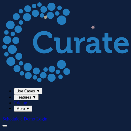
Use Cases
▼
Features
▼
Pricing
More
▼
Schedule a Demo
Login