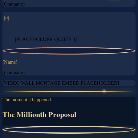
[Company]
"
[PLACEHOLDER QUOTE 3]
?
[Name]
[Company]
[VIDEO WALL MONTAGE EMBED PLACEHOLDER]
The moment it happened
The Millionth Proposal
?