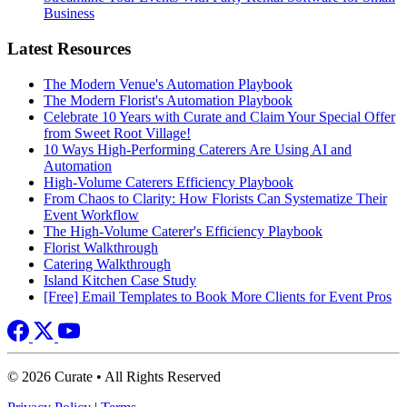
Business
Latest Resources
The Modern Venue's Automation Playbook
The Modern Florist's Automation Playbook
Celebrate 10 Years with Curate and Claim Your Special Offer
from Sweet Root Village!
10 Ways High-Performing Caterers Are Using AI and
Automation
High-Volume Caterers Efficiency Playbook
From Chaos to Clarity: How Florists Can Systematize Their
Event Workflow
The High-Volume Caterer's Efficiency Playbook
Florist Walkthrough
Catering Walkthrough
Island Kitchen Case Study
[Free] Email Templates to Book More Clients for Event Pros
© 2026 Curate • All Rights Reserved