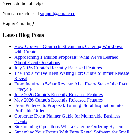
Need additional help?
You can reach us at
support@curate.co
Happy Curating!
Latest Blog Posts
How Groovin' Gourmets Streamlines Catering Workflows
with Curate
Approaching 1 Million Proposals: What We've Learned
About Event Operations
July 2026 Curate's Recently Released Features
The Tools You've Been Waiting For: Curate Summer Release
Reveal
From Inquiry to 5-Star Review: AI at Every Step of the Event
Lifecycle
June 2026 Curate's Recently Released Features
May 2026 Curate's Recently Released Features
From Pinterest to Proposal: Turning Floral Inspiration into
Profitable Orders
Corporate Event Planner Guide for Memorable Business
Events
Streamlining Operations With a Catering Ordering System
Streamline Your Events With Party Rental Software for Small