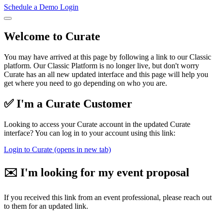
Schedule a Demo
Login
Welcome to Curate
You may have arrived at this page by following a link to our Classic
platform. Our Classic Platform is no longer live, but don't worry
Curate has an all new updated interface and this page will help you
get where you need to go depending on who you are.
✅ I'm a Curate Customer
Looking to access your Curate account in the updated Curate
interface? You can log in to your account using this link:
Login to Curate
(opens in new tab)
✉️ I'm looking for my event proposal
If you received this link from an event professional, please reach out
to them for an updated link.