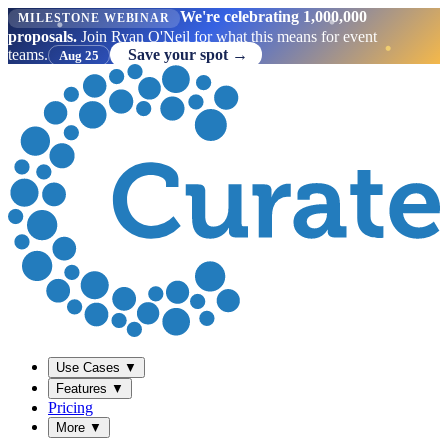
We're celebrating 1,000,000
MILESTONE WEBINAR
proposals.
Join Ryan O'Neil for what this means for event
teams.
Save your spot →
Aug 25
Use Cases
▼
Features
▼
Pricing
More
▼