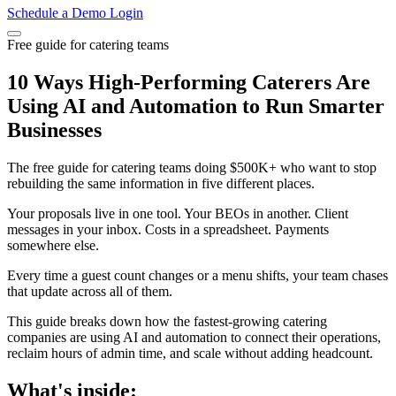
Schedule a Demo
Login
Free guide for catering teams
10 Ways High-Performing Caterers Are
Using AI and Automation to Run Smarter
Businesses
The free guide for catering teams doing $500K+ who want to stop
rebuilding the same information in five different places.
Your proposals live in one tool. Your BEOs in another. Client
messages in your inbox. Costs in a spreadsheet. Payments
somewhere else.
Every time a guest count changes or a menu shifts, your team chases
that update across all of them.
This guide breaks down how the fastest-growing catering
companies are using AI and automation to connect their operations,
reclaim hours of admin time, and scale without adding headcount.
What's inside: