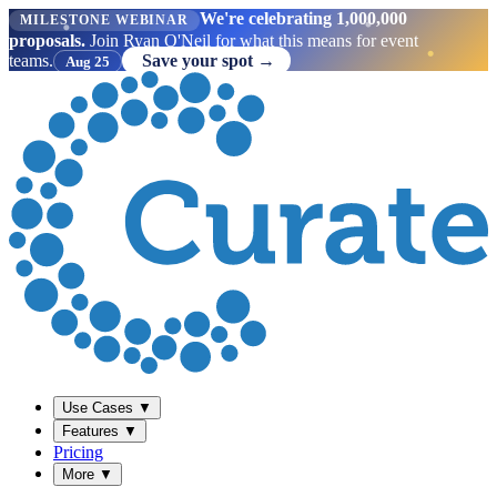
We're celebrating 1,000,000
MILESTONE WEBINAR
proposals.
Join Ryan O'Neil for what this means for event
teams.
Save your spot →
Aug 25
Use Cases
▼
Features
▼
Pricing
More
▼