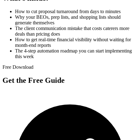
How to cut proposal turnaround from days to minutes
Why your BEOs, prep lists, and shopping lists should
generate themselves
The client communication mistake that costs caterers more
deals than pricing does
How to get real-time financial visibility without waiting for
month-end reports
The 4-step automation roadmap you can start implementing
this week
Free Download
Get the Free Guide