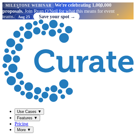
We're celebrating 1,000,000
MILESTONE WEBINAR
proposals.
Join Ryan O'Neil for what this means for event
teams.
Save your spot →
Aug 25
Use Cases
▼
Features
▼
Pricing
More
▼