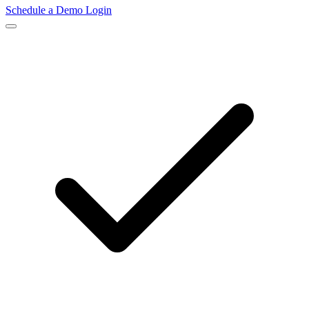
Schedule a Demo
Login