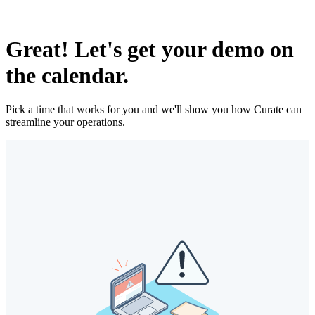
Great! Let's get your demo on
the calendar.
Pick a time that works for you and we'll show you how Curate can
streamline your operations.